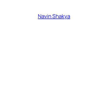
Navin Shakya