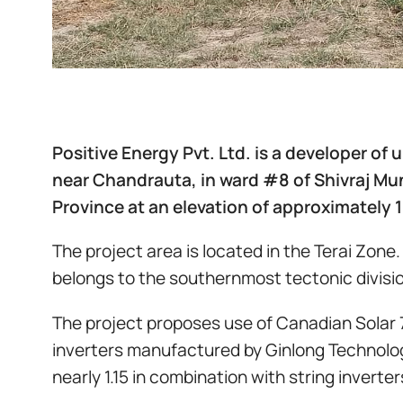
Positive Energy Pvt. Ltd. is a developer of
near Chandrauta, in ward #8 of Shivraj Muni
Province at an elevation of approximately 
The project area is located in the Terai Zone
belongs to the southernmost tectonic divisio
The project proposes use of Canadian Solar 
inverters manufactured by Ginlong Technolog
nearly 1.15 in combination with string invert