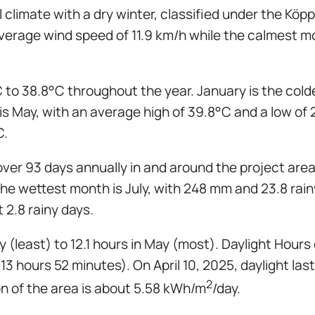
climate with a dry winter, classified under the Kö
n average wind speed of 11.9 km/h while the calmes
 to 38.8°C throughout the year. January is the col
is May, with an average high of 39.8°C and a low of 
C.
over 93 days annually in and around the project area
e the wettest month is July, with 248 mm and 23.8 ra
t 2.8 rainy days.
 (least) to 12.1 hours in May (most). Daylight Hours
13 hours 52 minutes). On April 10, 2025, daylight las
2
on of the area is about 5.58 kWh/m
/day.