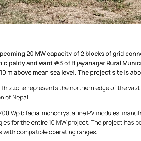
 upcoming 20 MW capacity of 2 blocks of grid conn
cipality and ward #3 of Bijayanagar Rural Municip
110 m above mean sea level. The project site is ab
. This zone represents the northern edge of the vast
n of Nepal.
700 Wp bifacial monocrystalline PV modules, manufac
ies for the entire 10 MW project. The project has b
ers with compatible operating ranges.