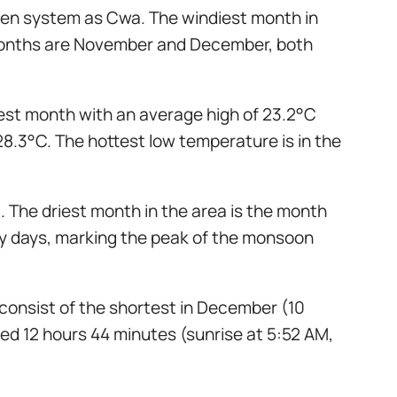
ppen system as Cwa. The windiest month in
t months are November and December, both
dest month with an average high of 23.2°C
28.3°C. The hottest low temperature is in the
. The driest month in the area is the month
iny days, marking the peak of the monsoon
 consist of the shortest in December (10
ted 12 hours 44 minutes (sunrise at 5:52 AM,