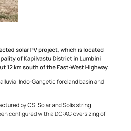
ected solar PV project, which is located
ality of Kapilvastu District in Lumbini
out 12 km south of the East-West Highway.
 alluvial Indo-Gangetic foreland basin and
tured by CSI Solar and Solis string
een configured with a DC:AC oversizing of