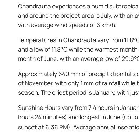
Chandrauta experiences a humid subtropical 
and around the project area is July, with a
with average wind speeds of 6 km/h.
Temperatures in Chandrauta vary from 11.8°C
and a low of 11.8°C while the warmest month 
month of June, with an average low of 29.9°
Approximately 640 mm of precipitation falls 
of November, with only 1 mm of rainfall whil
season. The driest period is January, with jus
Sunshine Hours vary from 7.4 hours in January
hours 24 minutes) and longest in June (up to 
sunset at 6:36 PM). Average annual insolati