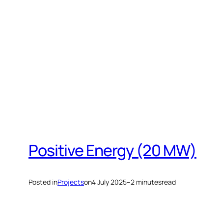
Skip
to
content
Positive Energy (20 MW)
Posted in
Projects
on
4 July 2025
–
2 minutes
read