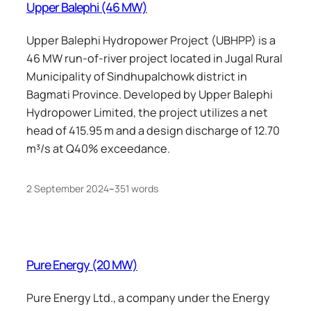
Upper Balephi (46 MW)
Upper Balephi Hydropower Project (UBHPP) is a
46 MW run-of-river project located in Jugal Rural
Municipality of Sindhupalchowk district in
Bagmati Province. Developed by Upper Balephi
Hydropower Limited, the project utilizes a net
head of 415.95 m and a design discharge of 12.70
m³/s at Q40% exceedance.
2 September 2024
–
351 words
Pure Energy (20 MW)
Pure Energy Ltd., a company under the Energy