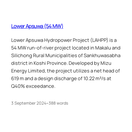
Lower Apsuwa (54 MW)
Lower Apsuwa Hydropower Project (LAHPP) is a
54 MW run-of-river project located in Makalu and
Silichong Rural Municipalities of Sankhuwasabha
district in Koshi Province. Developed by Mizu
Energy Limited, the project utilizes a net head of
619 m and a design discharge of 10.22 m³/s at
Q40% exceedance.
3 September 2024
–
388 words