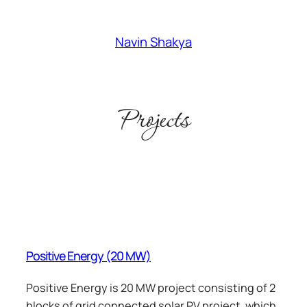
Skip
to
Navin Shakya
content
Projects
Positive Energy (20 MW)
Positive Energy is 20 MW project consisting of 2
blocks of grid connected solar PV project, which