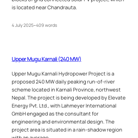
is located near Chandrauta.
4 July 2025
–
409 words
Upper Mugu Karnali (240 MW)
Upper Mugu Karnali Hydropower Project is a
proposed 240 MW daily peaking run-of-river
scheme located in Karnali Province, northwest
Nepal. The project is being developed by Elevate
Energy Pvt. Ltd., with Lahmeyer International
GmbH engaged as the consultant for
engineering and environmental design. The
project area is situated in a rain-shadow region
with an average…