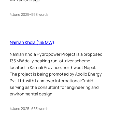
4 June 2025
–
598 words
Namlan Khola (135 MW)
Namlan Khola Hydropower Project is a proposed
135 MW daily peaking run-of-river scheme
located in Karnali Province, northwest Nepal.
The project is being promoted by Apollo Energy
Pvt. Ltd. with Lahmeyer International GmbH
serving as the consultant for engineering and
environmental design.
4 June 2025
–
653 words