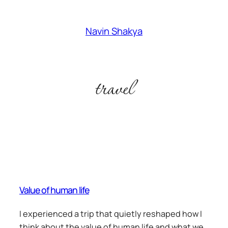
Skip
to
Navin Shakya
content
travel
Value of human life
I experienced a trip that quietly reshaped how I
think about the value of human life and what we