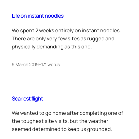
Life on instant noodles
We spent 2 weeks entirely on instant noodles.
There are only very few sites as rugged and
physically demanding as this one.
9 March 2019
–
171 words
Scariest flight
We wanted to go home after completing one of
the toughest site visits, but the weather
seemed determined to keep us grounded.