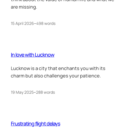
are missing.
15 April 2026
–
498 words
In love with Lucknow
Lucknow is a city that enchants you with its
charm but also challenges your patience.
19 May 2025
–
288 words
Frustrating flight delays