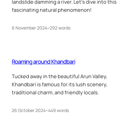
landslide damming a river. Let’s dive into this
fascinating natural phenomenon!
6 November 2024
–
292 words
Roaming around Khandbari
Tucked away in the beautiful Arun Valley,
Khandbari is famous for its lush scenery,
traditional charm, and friendly locals.
26 October 2024
–
449 words