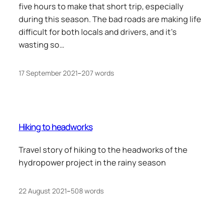
five hours to make that short trip, especially
during this season. The bad roads are making life
difficult for both locals and drivers, and it’s
wasting so…
17 September 2021
–
207 words
Hiking to headworks
Travel story of hiking to the headworks of the
hydropower project in the rainy season
22 August 2021
–
508 words