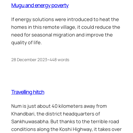
Mugu and energy poverty
If energy solutions were introduced to heat the
homes in this remote village, it could reduce the
need for seasonal migration and improve the
quality of life.
28 December 2023
–
448 words
Travelling hitch
Num is just about 40 kilometers away from
Khandbari, the district headquarters of
Sankhuwasabha. But thanks to the terrible road
conditions along the Koshi Highway, it takes over