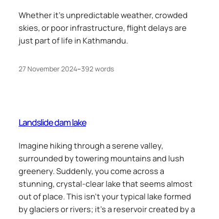
Whether it’s unpredictable weather, crowded
skies, or poor infrastructure, flight delays are
just part of life in Kathmandu.
27 November 2024
–
392 words
Landslide dam lake
Imagine hiking through a serene valley,
surrounded by towering mountains and lush
greenery. Suddenly, you come across a
stunning, crystal-clear lake that seems almost
out of place. This isn’t your typical lake formed
by glaciers or rivers; it’s a reservoir created by a