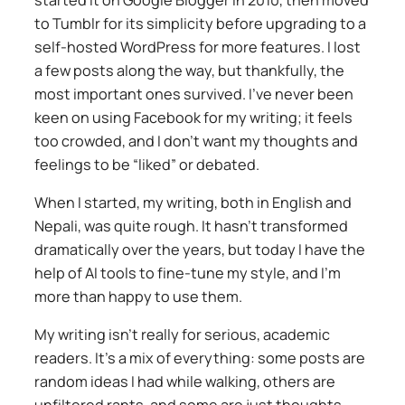
to Tumblr for its simplicity before upgrading to a
self-hosted WordPress for more features. I lost
a few posts along the way, but thankfully, the
most important ones survived. I’ve never been
keen on using Facebook for my writing; it feels
too crowded, and I don’t want my thoughts and
feelings to be “liked” or debated.
When I started, my writing, both in English and
Nepali, was quite rough. It hasn’t transformed
dramatically over the years, but today I have the
help of AI tools to fine-tune my style, and I’m
more than happy to use them.
My writing isn’t really for serious, academic
readers. It’s a mix of everything: some posts are
random ideas I had while walking, others are