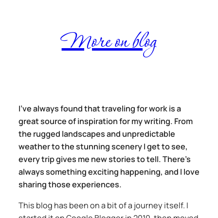
Skip
More on blog
to
content
I’ve always found that traveling for work is a
great source of inspiration for my writing. From
the rugged landscapes and unpredictable
weather to the stunning scenery I get to see,
every trip gives me new stories to tell. There’s
always something exciting happening, and I love
sharing those experiences.
This blog has been on a bit of a journey itself. I
started it on Google Blogger in 2010, then moved