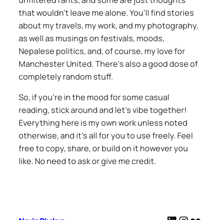
unfiltered rants, and some are just thoughts
that wouldn’t leave me alone. You’ll find stories
about my travels, my work, and my photography,
as well as musings on festivals, moods,
Nepalese politics, and, of course, my love for
Manchester United. There’s also a good dose of
completely random stuff.
So, if you’re in the mood for some casual
reading, stick around and let’s vibe together!
Everything here is my own work unless noted
otherwise, and it’s all for you to use freely. Feel
free to copy, share, or build on it however you
like. No need to ask or give me credit.
LinkedIn
Instag
Flickr