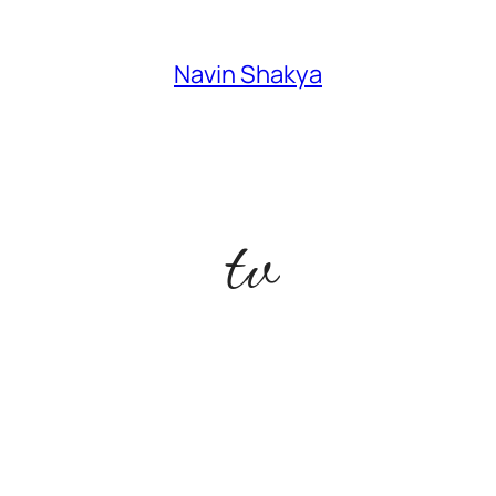
Navin Shakya
tv