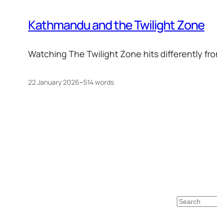
Kathmandu and the Twilight Zone
Watching The Twilight Zone hits differently fro
22 January 2026
–
514 words
Search