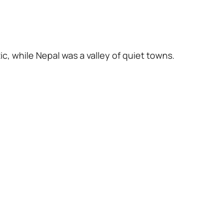
c, while Nepal was a valley of quiet towns.