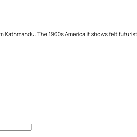
m Kathmandu. The 1960s America it shows felt futuristi