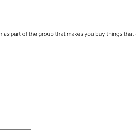
en as part of the group that makes you buy things that