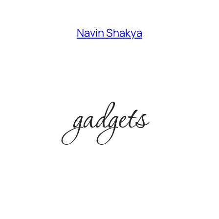
Navin Shakya
gadgets