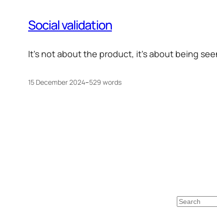
Social validation
It’s not about the product, it’s about being se
15 December 2024
–
529 words
Search