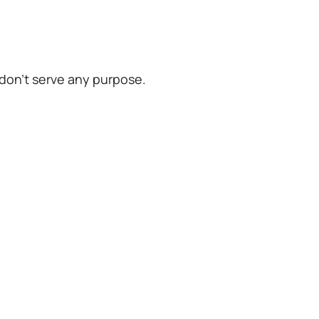
 don’t serve any purpose.